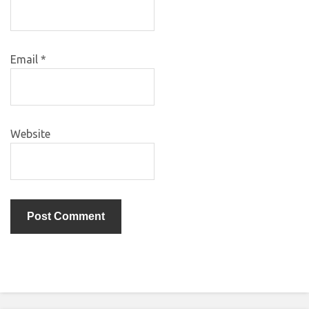
Email
*
Website