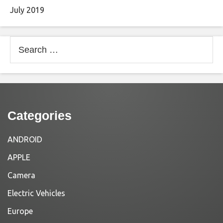
July 2019
Search
for:
Categories
ANDROID
APPLE
Camera
Electric Vehicles
Europe