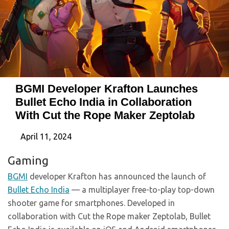
BGMI Developer Krafton Launches
Bullet Echo India in Collaboration
With Cut the Rope Maker Zeptolab
April 11, 2024
Gaming
BGMI
developer Krafton has announced the launch of
Bullet Echo India
— a multiplayer free-to-play top-down
shooter game for smartphones. Developed in
collaboration with Cut the Rope maker Zeptolab, Bullet