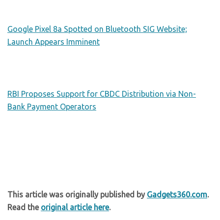
Google Pixel 8a Spotted on Bluetooth SIG Website;
Launch Appears Imminent
RBI Proposes Support for CBDC Distribution via Non-
Bank Payment Operators
This article was originally published by
Gadgets360.com
.
Read the
original article here
.