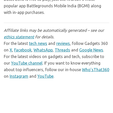
popular app Battlegrounds Mobile India (BGMI) along
with in-app purchases.
Affiliate links may be automatically generated – see our
ethics statement
for details.
For the latest
tech news
and
reviews
, follow Gadgets 360
on
X
,
Facebook
,
WhatsApp
,
Threads
and
Google News
.
For the latest videos on gadgets and tech, subscribe to
our
YouTube channel
. If you want to know everything
about top influencers, follow our in-house
Who’sThat360
on
Instagram
and
YouTube
.