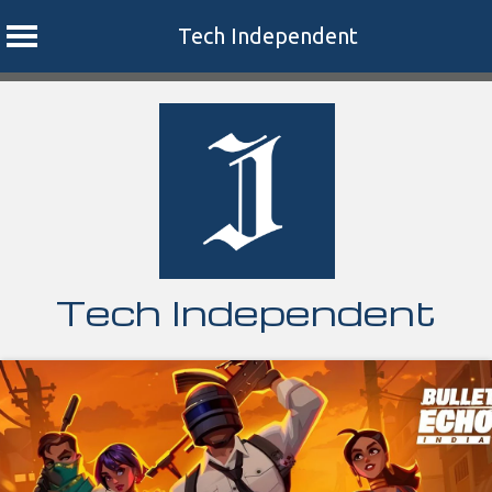
Tech Independent
Skip
to
content
Tech Independent