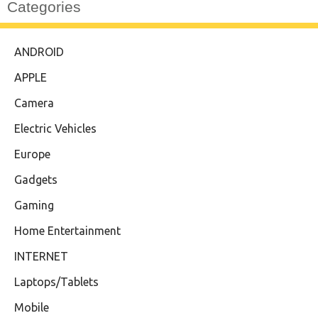
Categories
ANDROID
APPLE
Camera
Electric Vehicles
Europe
Gadgets
Gaming
Home Entertainment
INTERNET
Laptops/Tablets
Mobile