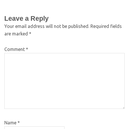
Leave a Reply
Your email address will not be published.
Required fields
are marked
*
Comment
*
Name
*