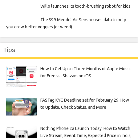
Willo launches its tooth-brushing robot for kids
The $99 Mendel Air Sensor uses data to help
you grow better veggies (or weed)
Tips
How to Get Up to Three Months of Apple Music
for Free via Shazam on iOS
FASTag KYC Deadline set for February 29: How
to Update, Check Status, and More
Nothing Phone 2a Launch Today: How to Watch
Live Stream, Event Time, Expected Price in India,