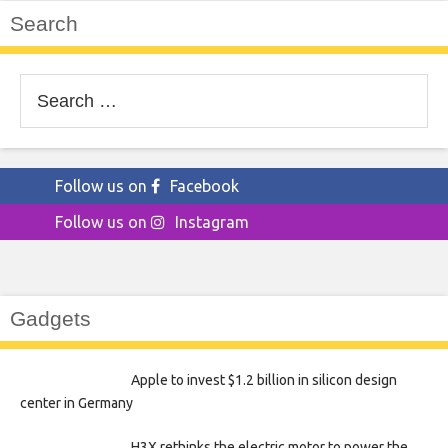
Search
Search
for:
Follow us on
Facebook
Follow us on
Instagram
Gadgets
Apple to invest $1.2 billion in silicon design
center in Germany
H3X rethinks the electric motor to power the