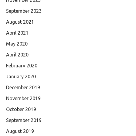
September 2023
August 2021
April 2021
May 2020
April 2020
February 2020
January 2020
December 2019
November 2019
October 2019
September 2019
August 2019