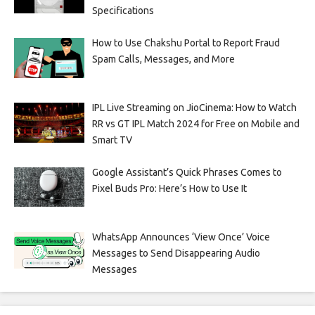
Specifications
How to Use Chakshu Portal to Report Fraud
Spam Calls, Messages, and More
IPL Live Streaming on JioCinema: How to Watch
RR vs GT IPL Match 2024 for Free on Mobile and
Smart TV
Google Assistant’s Quick Phrases Comes to
Pixel Buds Pro: Here’s How to Use It
WhatsApp Announces ‘View Once’ Voice
Messages to Send Disappearing Audio
Messages