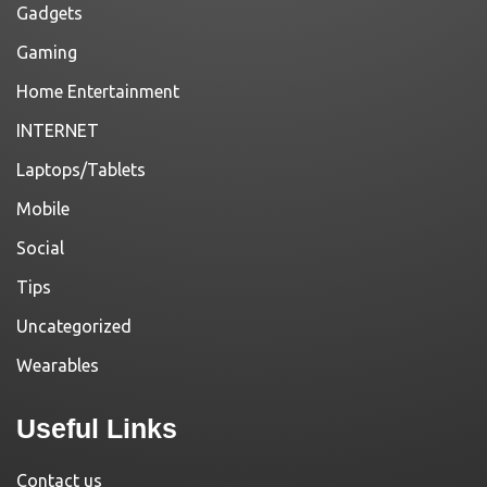
Gadgets
Gaming
Home Entertainment
INTERNET
Laptops/Tablets
Mobile
Social
Tips
Uncategorized
Wearables
Useful Links
Contact us