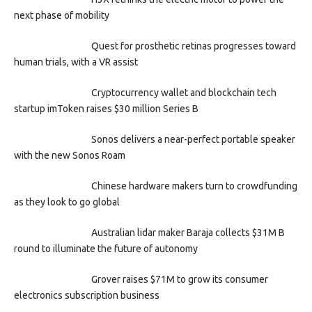
next phase of mobility
Quest for prosthetic retinas progresses toward
human trials, with a VR assist
Cryptocurrency wallet and blockchain tech
startup imToken raises $30 million Series B
Sonos delivers a near-perfect portable speaker
with the new Sonos Roam
Chinese hardware makers turn to crowdfunding
as they look to go global
Australian lidar maker Baraja collects $31M B
round to illuminate the future of autonomy
Grover raises $71M to grow its consumer
electronics subscription business