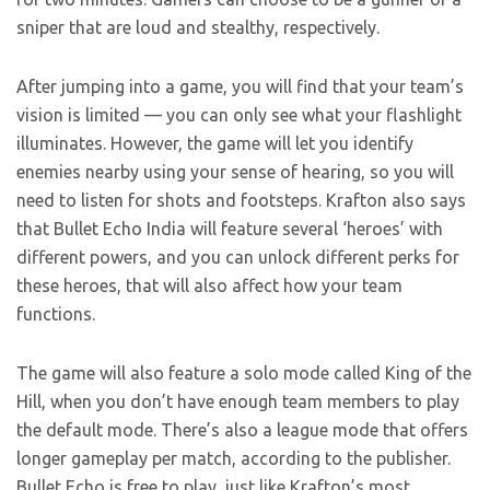
sniper that are loud and stealthy, respectively.
After jumping into a game, you will find that your team’s
vision is limited — you can only see what your flashlight
illuminates. However, the game will let you identify
enemies nearby using your sense of hearing, so you will
need to listen for shots and footsteps. Krafton also says
that Bullet Echo India will feature several ‘heroes’ with
different powers, and you can unlock different perks for
these heroes, that will also affect how your team
functions.
The game will also feature a solo mode called King of the
Hill, when you don’t have enough team members to play
the default mode. There’s also a league mode that offers
longer gameplay per match, according to the publisher.
Bullet Echo is free to play, just like Krafton’s most