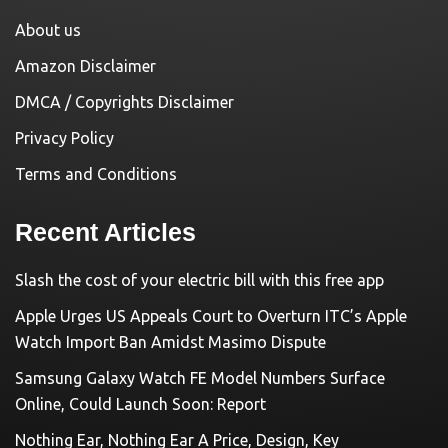
About us
Amazon Disclaimer
DMCA / Copyrights Disclaimer
Privacy Policy
Terms and Conditions
Recent Articles
Slash the cost of your electric bill with this free app
Apple Urges US Appeals Court to Overturn ITC’s Apple
Watch Import Ban Amidst Masimo Dispute
Samsung Galaxy Watch FE Model Numbers Surface
Online, Could Launch Soon: Report
Nothing Ear, Nothing Ear A Price, Design, Key