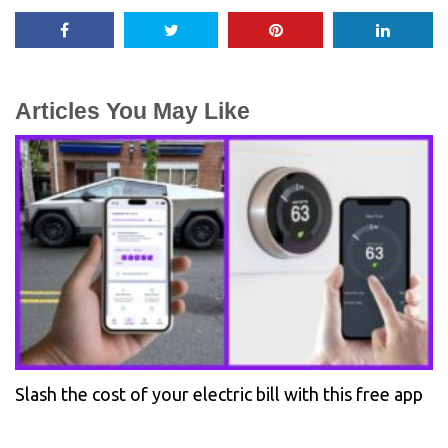
Articles You May Like
Slash the cost of your electric bill with this free app