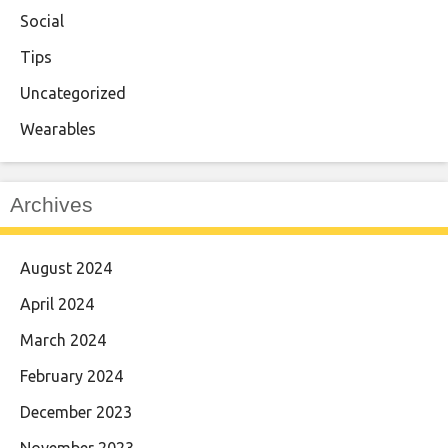
Social
Tips
Uncategorized
Wearables
Archives
August 2024
April 2024
March 2024
February 2024
December 2023
November 2023