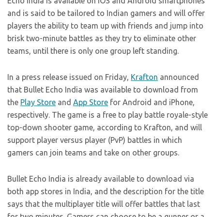
Echo India is available on iOS and Android smartphones
and is said to be tailored to Indian gamers and will offer
players the ability to team up with friends and jump into
brisk two-minute battles as they try to eliminate other
teams, until there is only one group left standing.
In a press release issued on Friday,
Krafton
announced
that Bullet Echo India was available to download from
the
Play Store
and
App Store
for Android and iPhone,
respectively. The game is a free to play battle royale-style
top-down shooter game, according to Krafton, and will
support player versus player (PvP) battles in which
gamers can join teams and take on other groups.
Bullet Echo India is already available to download via
both app stores in India, and the description for the title
says that the multiplayer title will offer battles that last
for two minutes. Gamers can choose to be a gunner or a