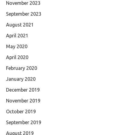
November 2023
September 2023
August 2021
April 2021
May 2020
April 2020
February 2020
January 2020
December 2019
November 2019
October 2019
September 2019
August 2019