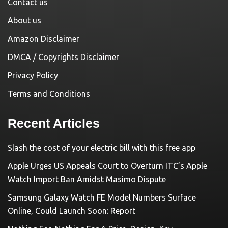
Contact us
About us
Amazon Disclaimer
DMCA / Copyrights Disclaimer
Privacy Policy
Terms and Conditions
Recent Articles
Slash the cost of your electric bill with this free app
Apple Urges US Appeals Court to Overturn ITC’s Apple
Watch Import Ban Amidst Masimo Dispute
Samsung Galaxy Watch FE Model Numbers Surface
Online, Could Launch Soon: Report