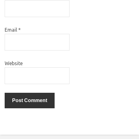
Email
*
Website