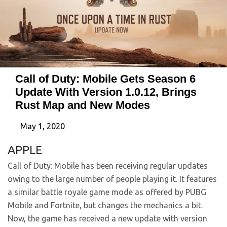
Call of Duty: Mobile Gets Season 6
Update With Version 1.0.12, Brings
Rust Map and New Modes
May 1, 2020
APPLE
Call of Duty: Mobile has been receiving regular updates
owing to the large number of people playing it. It features
a similar battle royale game mode as offered by PUBG
Mobile and Fortnite, but changes the mechanics a bit.
Now, the game has received a new update with version