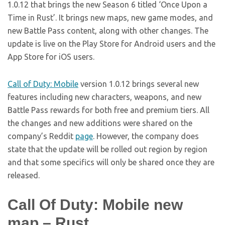
1.0.12 that brings the new Season 6 titled ‘Once Upon a
Time in Rust’. It brings new maps, new game modes, and
new Battle Pass content, along with other changes. The
update is live on the Play Store for Android users and the
App Store for iOS users.
Call of Duty: Mobile
version 1.0.12 brings several new
features including new characters, weapons, and new
Battle Pass rewards for both free and premium tiers. All
the changes and new additions were shared on the
company’s Reddit
page
. However, the company does
state that the update will be rolled out region by region
and that some specifics will only be shared once they are
released.
Call Of Duty: Mobile new
map – Rust