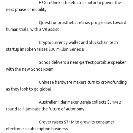
H3X rethinks the electric motor to power the
next phase of mobility
Quest for prosthetic retinas progresses toward
human trials, with a VR assist
Cryptocurrency wallet and blockchain tech
startup imToken raises $30 million Series B
Sonos delivers a near-perfect portable speaker
with the new Sonos Roam
Chinese hardware makers turn to crowdfunding
as they look to go global
Australian lidar maker Baraja collects $31M B
round to illuminate the future of autonomy
Grover raises $71M to grow its consumer
electronics subscription business