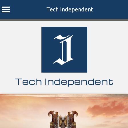
Tech Independent
Skip
to
content
Tech Independent