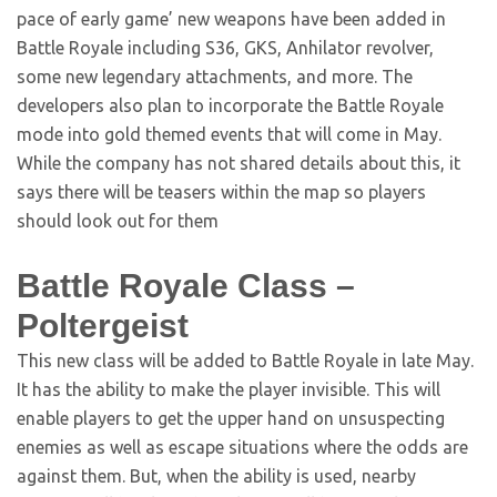
pace of early game’ new weapons have been added in
Battle Royale including S36, GKS, Anhilator revolver,
some new legendary attachments, and more. The
developers also plan to incorporate the Battle Royale
mode into gold themed events that will come in May.
While the company has not shared details about this, it
says there will be teasers within the map so players
should look out for them
Battle Royale Class –
Poltergeist
This new class will be added to Battle Royale in late May.
It has the ability to make the player invisible. This will
enable players to get the upper hand on unsuspecting
enemies as well as escape situations where the odds are
against them. But, when the ability is used, nearby