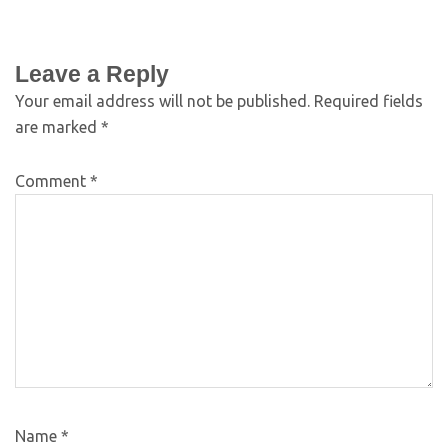
Leave a Reply
Your email address will not be published.
Required fields
are marked
*
Comment
*
Name
*