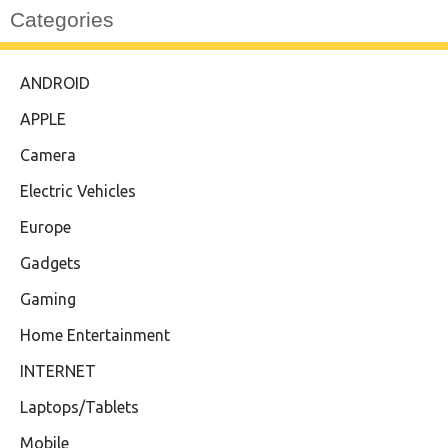
Categories
ANDROID
APPLE
Camera
Electric Vehicles
Europe
Gadgets
Gaming
Home Entertainment
INTERNET
Laptops/Tablets
Mobile