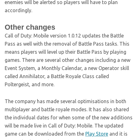
enemies will be alerted so players will have to plan
accordingly.
Other changes
Call of Duty: Mobile version 1.0.12 updates the Battle
Pass as well with the removal of Battle Pass tasks. This
means players will level up their Battle Pass by playing
games. There are several other changes including a new
Event System, a Monthly Calendar, a new Operator skill
called Annihilator, a Battle Royale Class called
Poltergeist, and more.
The company has made several optimisations in both
multiplayer and battle royale modes. It has also shared
the individual dates for when some of the new additions
will be made live in Call of Duty: Mobile. The updated
game can be downloaded from the
Play Store
and it is