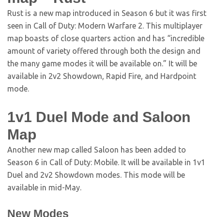
Rust is a new map introduced in Season 6 but it was first
seen in Call of Duty: Modern Warfare 2. This multiplayer
map boasts of close quarters action and has “incredible
amount of variety offered through both the design and
the many game modes it will be available on.” It will be
available in 2v2 Showdown, Rapid Fire, and Hardpoint
mode.
1v1 Duel Mode and Saloon
Map
Another new map called Saloon has been added to
Season 6 in Call of Duty: Mobile. It will be available in 1v1
Duel and 2v2 Showdown modes. This mode will be
available in mid-May.
New Modes