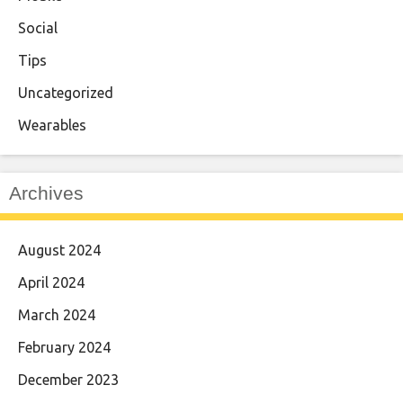
Social
Tips
Uncategorized
Wearables
Archives
August 2024
April 2024
March 2024
February 2024
December 2023