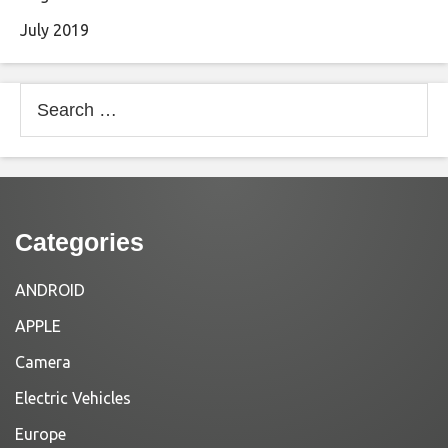
July 2019
Search
for:
Categories
ANDROID
APPLE
Camera
Electric Vehicles
Europe