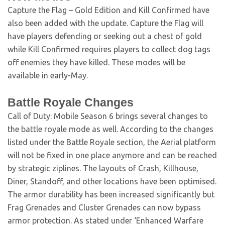
Capture the Flag – Gold Edition and Kill Confirmed have
also been added with the update. Capture the Flag will
have players defending or seeking out a chest of gold
while Kill Confirmed requires players to collect dog tags
off enemies they have killed. These modes will be
available in early-May.
Battle Royale Changes
Call of Duty: Mobile Season 6 brings several changes to
the battle royale mode as well. According to the changes
listed under the Battle Royale section, the Aerial platform
will not be fixed in one place anymore and can be reached
by strategic ziplines. The layouts of Crash, Killhouse,
Diner, Standoff, and other locations have been optimised.
The armor durability has been increased significantly but
Frag Grenades and Cluster Grenades can now bypass
armor protection. As stated under ‘Enhanced Warfare