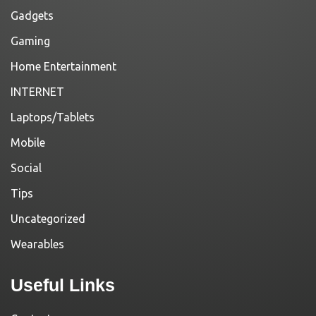
Gadgets
Gaming
Home Entertainment
INTERNET
Laptops/Tablets
Mobile
Social
Tips
Uncategorized
Wearables
Useful Links