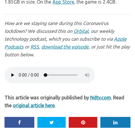
1.85GB in size. On the
App Store
, the game is 2.4GB.
How are we staying sane during this Coronavirus
lockdown? We discussed this on
Orbital
, our weekly
technology podcast, which you can subscribe to via
Apple
Podcasts
or
RSS
,
download the episode
, or just hit the play
button below.
This article was originally published by
Ndtv.com
. Read
the
original article here
.