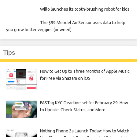
Willo launches its tooth-brushing robot for kids
The $99 Mendel Air Sensor uses data to help
you grow better veggies (or weed)
Tips
How to Get Up to Three Months of Apple Music
for Free via Shazam on iOS
FASTag KYC Deadline set for February 29: How
to Update, Check Status, and More
Nothing Phone 2a Launch Today: How to Watch