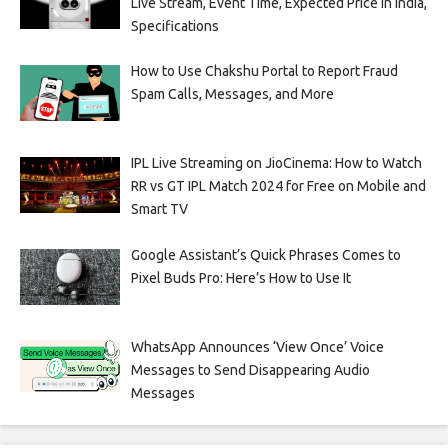
Live Stream, Event Time, Expected Price in India,
Specifications
How to Use Chakshu Portal to Report Fraud
Spam Calls, Messages, and More
IPL Live Streaming on JioCinema: How to Watch
RR vs GT IPL Match 2024 for Free on Mobile and
Smart TV
Google Assistant’s Quick Phrases Comes to
Pixel Buds Pro: Here’s How to Use It
WhatsApp Announces ‘View Once’ Voice
Messages to Send Disappearing Audio
Messages