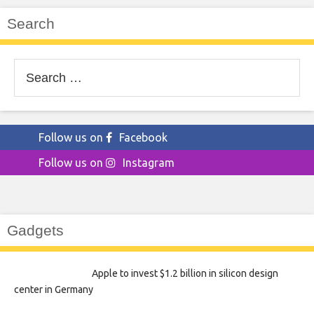
Search
Search
for:
Follow us on
Facebook
Follow us on
Instagram
Gadgets
Apple to invest $1.2 billion in silicon design
center in Germany