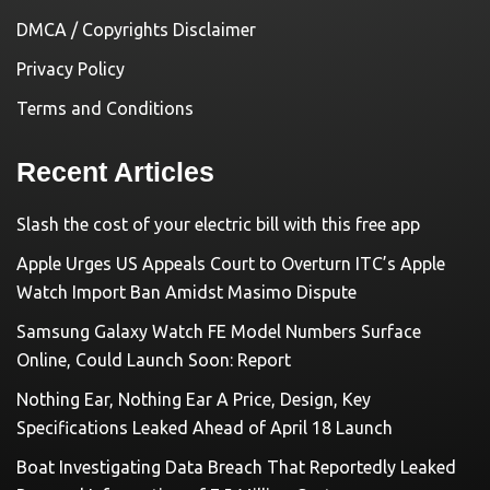
DMCA / Copyrights Disclaimer
Privacy Policy
Terms and Conditions
Recent Articles
Slash the cost of your electric bill with this free app
Apple Urges US Appeals Court to Overturn ITC’s Apple
Watch Import Ban Amidst Masimo Dispute
Samsung Galaxy Watch FE Model Numbers Surface
Online, Could Launch Soon: Report
Nothing Ear, Nothing Ear A Price, Design, Key
Specifications Leaked Ahead of April 18 Launch
Boat Investigating Data Breach That Reportedly Leaked