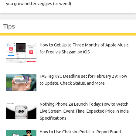
you grow better veggies (or weed)
Tips
How to Get Up to Three Months of Apple Music
for Free via Shazam on iOS
FASTag KYC Deadline set for February 29: How
to Update, Check Status, and More
Nothing Phone 2a Launch Today: How to Watch
Live Stream, Event Time, Expected Price in India,
Specifications
How to Use Chakshu Portal to Report Fraud