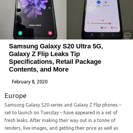
Samsung Galaxy S20 Ultra 5G,
Galaxy Z Flip Leaks Tip
Specifications, Retail Package
Contents, and More
February 8, 2020
Europe
Samsung Galaxy S20 series and Galaxy Z Flip phones –
set to launch on Tuesday – have appeared in a set of
fresh leaks. After making their way out in a tonne of
renders, live images, and getting their price as well as