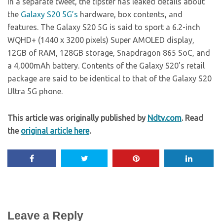
In a separate tweet, the tipster has leaked details about
the
Galaxy S20 5G’s
hardware, box contents, and
features. The Galaxy S20 5G is said to sport a 6.2-inch
WQHD+ (1440 x 3200 pixels) Super AMOLED display,
12GB of RAM, 128GB storage, Snapdragon 865 SoC, and
a 4,000mAh battery. Contents of the Galaxy S20’s retail
package are said to be identical to that of the Galaxy S20
Ultra 5G phone.
This article was originally published by
Ndtv.com
. Read
the
original article here
.
Leave a Reply