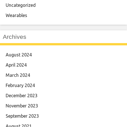
Uncategorized
Wearables
Archives
August 2024
April 2024
March 2024
February 2024
December 2023
November 2023
September 2023
August 2021