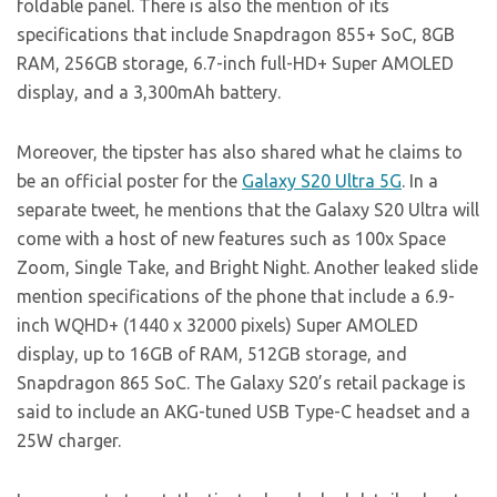
foldable panel. There is also the mention of its
specifications that include Snapdragon 855+ SoC, 8GB
RAM, 256GB storage, 6.7-inch full-HD+ Super AMOLED
display, and a 3,300mAh battery.
Moreover, the tipster has also shared what he claims to
be an official poster for the
Galaxy S20 Ultra 5G
. In a
separate tweet, he mentions that the Galaxy S20 Ultra will
come with a host of new features such as 100x Space
Zoom, Single Take, and Bright Night. Another leaked slide
mention specifications of the phone that include a 6.9-
inch WQHD+ (1440 x 32000 pixels) Super AMOLED
display, up to 16GB of RAM, 512GB storage, and
Snapdragon 865 SoC. The Galaxy S20’s retail package is
said to include an AKG-tuned USB Type-C headset and a
25W charger.