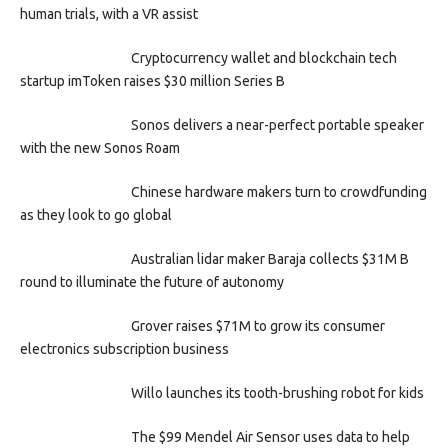
human trials, with a VR assist
Cryptocurrency wallet and blockchain tech
startup imToken raises $30 million Series B
Sonos delivers a near-perfect portable speaker
with the new Sonos Roam
Chinese hardware makers turn to crowdfunding
as they look to go global
Australian lidar maker Baraja collects $31M B
round to illuminate the future of autonomy
Grover raises $71M to grow its consumer
electronics subscription business
Willo launches its tooth-brushing robot for kids
The $99 Mendel Air Sensor uses data to help