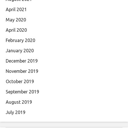
April 2021
May 2020
April 2020
February 2020
January 2020
December 2019
November 2019
October 2019
September 2019
August 2019
July 2019