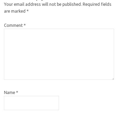
Your email address will not be published.
Required fields
are marked
*
Comment
*
Name
*