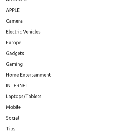
APPLE
Camera
Electric Vehicles
Europe
Gadgets
Gaming
Home Entertainment
INTERNET
Laptops/Tablets
Mobile
Social
Tips