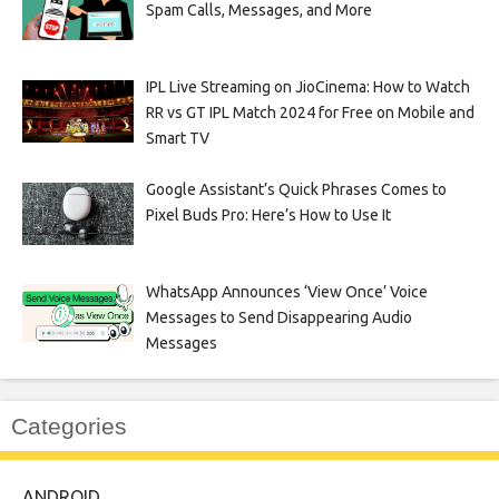
Spam Calls, Messages, and More
IPL Live Streaming on JioCinema: How to Watch
RR vs GT IPL Match 2024 for Free on Mobile and
Smart TV
Google Assistant’s Quick Phrases Comes to
Pixel Buds Pro: Here’s How to Use It
WhatsApp Announces ‘View Once’ Voice
Messages to Send Disappearing Audio
Messages
Categories
ANDROID