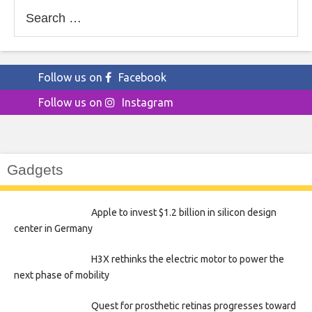
Search
for:
Follow us on
Facebook
Follow us on
Instagram
Gadgets
Apple to invest $1.2 billion in silicon design
center in Germany
H3X rethinks the electric motor to power the
next phase of mobility
Quest for prosthetic retinas progresses toward