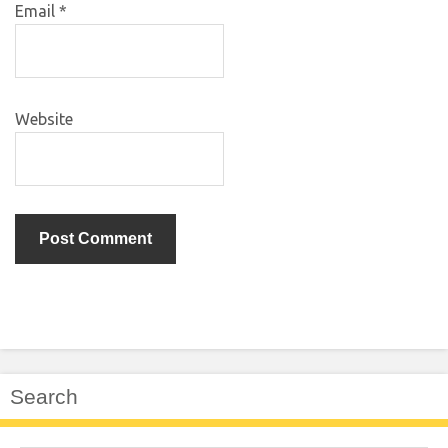
Email
*
Website
Search