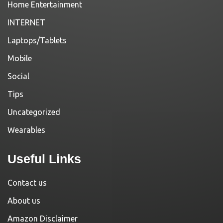
Home Entertainment
INTERNET
Laptops/Tablets
Mobile
Social
Tips
Uncategorized
Wearables
Useful Links
Contact us
About us
Amazon Disclaimer