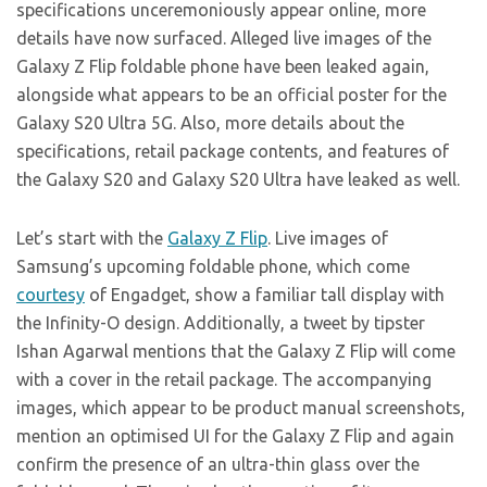
specifications unceremoniously appear online, more
details have now surfaced. Alleged live images of the
Galaxy Z Flip foldable phone have been leaked again,
alongside what appears to be an official poster for the
Galaxy S20 Ultra 5G. Also, more details about the
specifications, retail package contents, and features of
the Galaxy S20 and Galaxy S20 Ultra have leaked as well.
Let’s start with the
Galaxy Z Flip
. Live images of
Samsung’s upcoming foldable phone, which come
courtesy
of Engadget, show a familiar tall display with
the Infinity-O design. Additionally, a tweet by tipster
Ishan Agarwal mentions that the Galaxy Z Flip will come
with a cover in the retail package. The accompanying
images, which appear to be product manual screenshots,
mention an optimised UI for the Galaxy Z Flip and again
confirm the presence of an ultra-thin glass over the