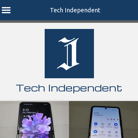
Tech Independent
Skip
to
content
Tech Independent