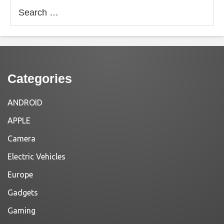
Search
for:
Categories
ANDROID
APPLE
Camera
Electric Vehicles
Europe
Gadgets
Gaming