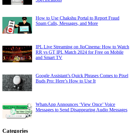
How to Use Chakshu Portal to Report Fraud
Spam Calls, Messages, and More
IPL Live Streaming on JioCinema: How to Watch
RR vs GT IPL Match 2024 for Free on Mobile
and Smart TV
Google Assistant’s Quick Phrases Comes to Pixel
Buds Pro: Here’s How to Use It
WhatsApp Announces ‘View Once’ Voice
Messages to Send Disappearing Audio Messages
Categories