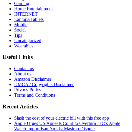
Gaming
Home Entertainment
INTERNET
Laptops/Tablets
Mobile
Social
Tips
Uncategorized
Wearables
Useful Links
Contact us
About us
Amazon Disclaimer
DMCA / Copyrights Disclaimer
Privacy Policy
Terms and Conditions
Recent Articles
Slash the cost of your electric bill with this free app
Apple Urges US Appeals Court to Overturn ITC’s Apple
Watch Import Ban Amidst Masimo Dispute