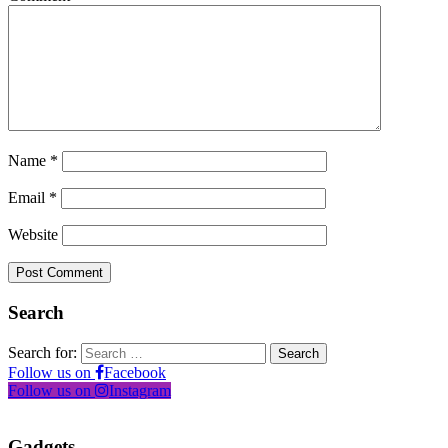
Name
*
Email
*
Website
Search
Search for:
Follow us on
Facebook
Follow us on
Instagram
Gadgets