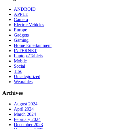
ANDROID
APPLE
Camera
Electric Vehicles
Europe
Gadgets
Gaming
Home Entertainment
INTERNET
Laptops/Tablets
Mobile
Social
Tips
Uncategorized
Wearables
Archives
August 2024
April 2024
March 2024
February 2024
December 2023