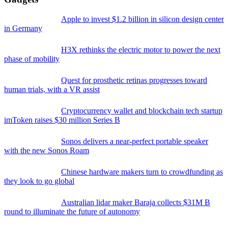
Apple to invest $1.2 billion in silicon design center
in Germany
H3X rethinks the electric motor to power the next
phase of mobility
Quest for prosthetic retinas progresses toward
human trials, with a VR assist
Cryptocurrency wallet and blockchain tech startup
imToken raises $30 million Series B
Sonos delivers a near-perfect portable speaker
with the new Sonos Roam
Chinese hardware makers turn to crowdfunding as
they look to go global
Australian lidar maker Baraja collects $31M B
round to illuminate the future of autonomy