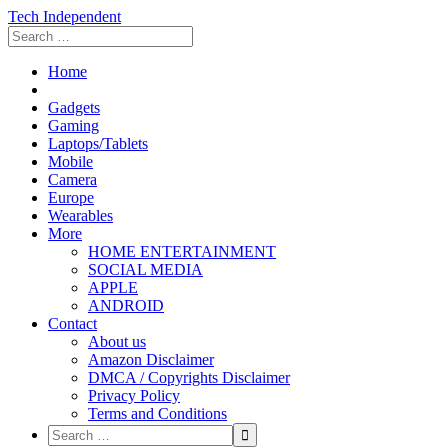
Tech Independent
Home
Gadgets
Gaming
Laptops/Tablets
Mobile
Camera
Europe
Wearables
More
HOME ENTERTAINMENT
SOCIAL MEDIA
APPLE
ANDROID
Contact
About us
Amazon Disclaimer
DMCA / Copyrights Disclaimer
Privacy Policy
Terms and Conditions