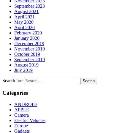
November 2023
September 2023
August 2021
April 2021
May 2020
April 2020
February 2020
January 2020
December 2019
November 2019
October 2019
September 2019
August 2019
July 2019
Search for:
Categories
ANDROID
APPLE
Camera
Electric Vehicles
Europe
Gadgets