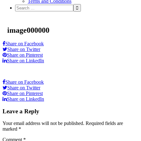
Terms and Conditions
image000000
Share on Facebook
Share on Twitter
Share on Pinterest
Share on LinkedIn
Share on Facebook
Share on Twitter
Share on Pinterest
Share on LinkedIn
Leave a Reply
Your email address will not be published.
Required fields are
marked
*
Comment
*