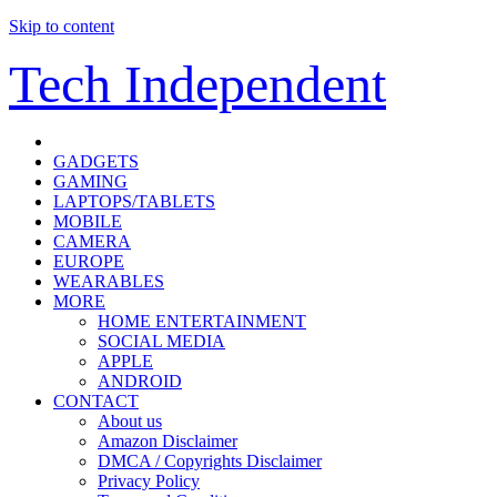
Skip to content
Tech Independent
GADGETS
GAMING
LAPTOPS/TABLETS
MOBILE
CAMERA
EUROPE
WEARABLES
MORE
HOME ENTERTAINMENT
SOCIAL MEDIA
APPLE
ANDROID
CONTACT
About us
Amazon Disclaimer
DMCA / Copyrights Disclaimer
Privacy Policy