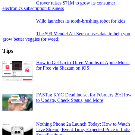
Grover raises $71M to grow its consumer
electronics subscription business
Willo launches its tooth-brushing robot for kids
The $99 Mendel Air Sensor uses data to help you
grow better veggies (or weed)
Tips
How to Get Up to Three Months of Apple Music
for Free via Shazam on iOS
FASTag KYC Deadline set for February 29: How
to Update, Check Status, and More
Nothing Phone 2a Launch Today: How to Watch
Live Stream, Event Time, Expected Price in India,
Specifications