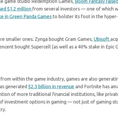
le game studio Redemption Games,
Boom Fantasy raise
ed $1.2 million
from several investors — one of which w
ake in Green Panda Games
to bolster its foot in the hyper
uire smaller ones. Zynga bought Gram Games,
Ubisoft
acq
ncent bought Supercell (as well as a 40% stake in Epic 
s from within the game industry, games are also generat
has generated
$2.3 billion in revenue
and Fortnite has am
ntion of more traditional financial institutions, like priva
 of investment options in gaming — not just of gaming st
ry.