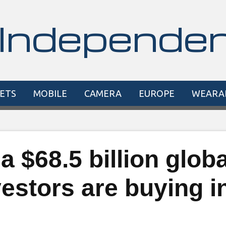
Independe
ETS
MOBILE
CAMERA
EUROPE
WEARA
a $68.5 billion globa
estors are buying i