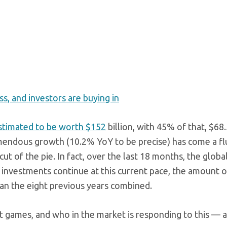
ss, and investors are buying in
timated to be worth $152
billion, with 45% of that, $68.5
mendous growth (10.2% YoY to be precise) has come a fl
ut of the pie. In fact, over the last 18 months, the glob
 investments continue at this current pace, the amount o
an the eight previous years combined.
ut games, and who in the market is responding to this — 