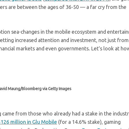
mers are between the ages of 36-50 — a far cry from the
tion sea-changes in the mobile ecosystem and entertai
 getting increased attention and investment, not just from
financial markets and even governments. Let’s look at ho
David Maung/Bloomberg via Getty Images
g came from those who already had a stake in the industr
126 million in Glu Mobile
(for a 14.6% stake), gaming