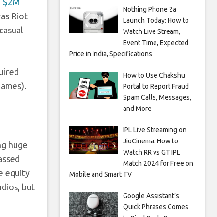
d $2M
Nothing Phone 2a
as Riot
Launch Today: How to
-casual
Watch Live Stream,
Event Time, Expected
Price in India, Specifications
uired
How to Use Chakshu
Games).
Portal to Report Fraud
Spam Calls, Messages,
and More
IPL Live Streaming on
JioCinema: How to
ing huge
Watch RR vs GT IPL
assed
Match 2024 for Free on
te equity
Mobile and Smart TV
udios, but
Google Assistant’s
Quick Phrases Comes