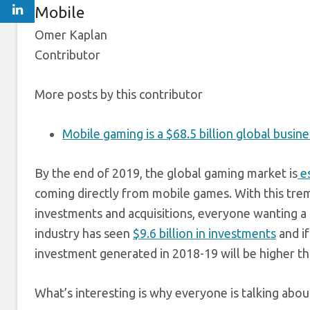
Mobile
Omer Kaplan
Contributor
More posts by this contributor
Mobile gaming is a $68.5 billion global busine
By the end
of 2019, the global gaming market is
es
coming directly from mobile games. With this tre
investments and acquisitions, everyone wanting a c
industry has seen
$9.6 billion in investments
and if
investment generated in 2018-19 will be higher th
What’s interesting is why everyone is talking abo