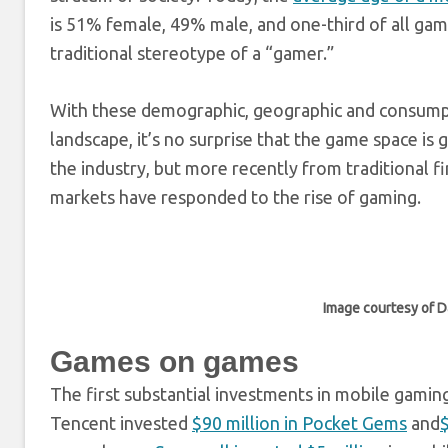
is 51% female, 49% male, and one-third of all ga
traditional stereotype of a “gamer.”
With these demographic, geographic and consump
landscape, it’s no surprise that the game space is
the industry, but more recently from traditional 
markets have responded to the rise of gaming.
Image courtesy of 
Games on games
The first substantial investments in mobile gamin
Tencent invested
$90 million in Pocket Gems
and
$