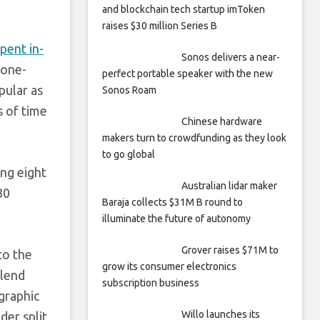
and blockchain tech startup imToken
raises $30 million Series B
pent in-
Sonos delivers a near-
 one-
perfect portable speaker with the new
pular as
Sonos Roam
s of time
Chinese hardware
makers turn to crowdfunding as they look
to go global
ng eight
Australian lidar maker
30
Baraja collects $31M B round to
illuminate the future of autonomy
Grover raises $71M to
to the
grow its consumer electronics
 lend
subscription business
graphic
Willo launches its
der split