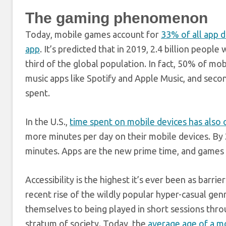
The gaming phenomenon
Today, mobile games account for
33% of all app 
app
. It’s predicted that in 2019, 2.4 billion peop
third of the global population. In fact, 50% of mo
music apps like Spotify and Apple Music, and seco
spent.
In the U.S.,
time spent on mobile devices has also o
more minutes per day on their mobile devices. By 
minutes. Apps are the new prime time, and games 
Accessibility is the highest it’s ever been as barri
recent rise of the wildly popular hyper-casual gen
themselves to being played in short sessions thr
stratum of society. Today, the
average age of a mo