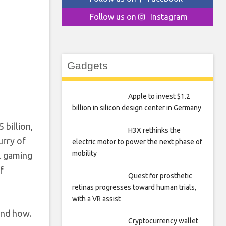
Follow us on
Instagram
Gadgets
Apple to invest $1.2
billion in silicon design center in Germany
 billion,
H3X rethinks the
urry of
electric motor to power the next phase of
mobility
al gaming
f
Quest for prosthetic
retinas progresses toward human trials,
with a VR assist
and how.
Cryptocurrency wallet