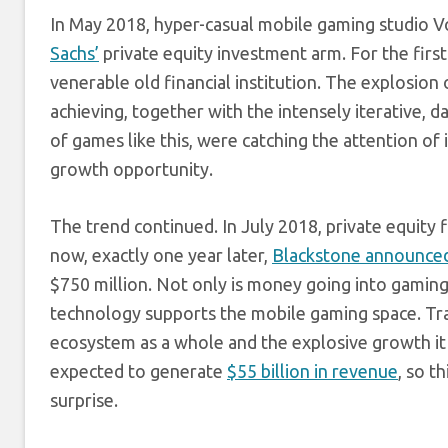
In May 2018, hyper-casual mobile gaming studio
Sachs’
private equity investment arm. For the first
venerable old financial institution. The explosion 
achieving, together with the intensely iterative, 
of games like this, were catching the attention of
growth opportunity.
The trend continued. In July 2018, private equity
now, exactly one year later,
Blackstone announced
$750 million. Not only is money going into gamin
technology supports the mobile gaming space. Trad
ecosystem as a whole and the explosive growth it
expected to generate
$55 billion in revenue
, so t
surprise.