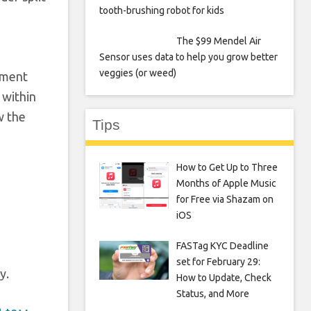
tooth-brushing robot for kids
The $99 Mendel Air
Sensor uses data to help you grow better
veggies (or weed)
nment
 within
w the
Tips
How to Get Up to Three
Months of Apple Music
for Free via Shazam on
iOS
FASTag KYC Deadline
set for February 29:
y.
How to Update, Check
Status, and More