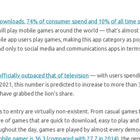
downloads, 74% of consumer spend and 10% of all time s
le will play mobile games around the world — that’s almost
bile app users play games, making this app category as po
nd only to social media and communications apps in term
fficially outpaced that of television
— with users spendi
2021, this number is predicted to increase to more than 
have grabbed the lion’s share.
ers to entry are virtually non-existent. From casual games 
re of games that are quick to download, easy to play and
oughout the day, games are played by almost every demo
bile gamer is 36.3
(
compared with 27.7 in 2014
), the gen