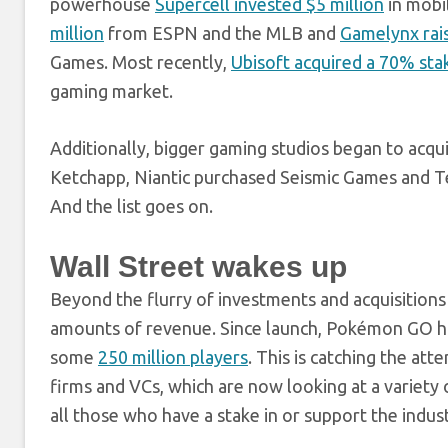
powerhouse
Supercell invested $5 million
in mobi
million
from ESPN and the MLB and
Gamelynx rais
Games. Most recently,
Ubisoft acquired a 70% st
gaming market.
Additionally, bigger gaming studios began to acq
Ketchapp, Niantic purchased Seismic Games and Te
And the list goes on.
Wall Street wakes up
Beyond the flurry of investments and acquisition
amounts of revenue. Since launch, Pokémon GO 
some
250 million players
. This is catching the atte
firms and VCs, which are now looking at a variety
all those who have a stake in or support the indust