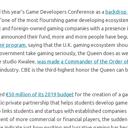
d this year’s Game Developers Conference as a
backdrop 
 “one of the most flourishing game developing ecosystem
l and foreign-owned gaming companies with a presence i
nce announced their fund, more and more people have beg
eir program
, saying that the U.K. gaming ecosystem shou
government take gaming seriously, the Queen does as wel
e studio Kwalee,
was made a Commander of the Order of
 industry. CBE is the third-highest honor the Queen can
ted
€50 million of its 2019 budget
for the creation of a g
lic-private partnership that helps students develop game
 links students and startups with established companies
nt of more commercial or financial players, the sudden 
 indicate just how exciting and lucrative gaming has be