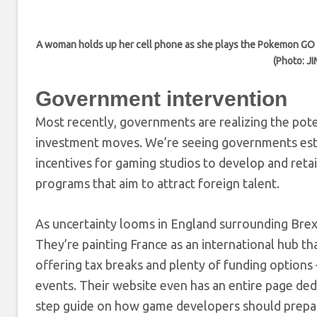
A woman holds up her cell phone as she plays the Pokemon GO ga
(Photo: J
Government intervention
Most recently, governments are realizing the pote
investment moves. We’re seeing governments esta
incentives for gaming studios to develop and reta
programs that aim to attract foreign talent.
As uncertainty looms in England surrounding Brex
They’re painting France as an international hub th
offering tax breaks and plenty of funding option
events. Their website even has an entire page dedic
step guide on how game developers should prepare 