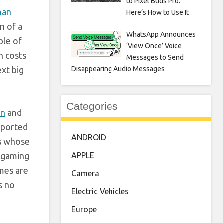
to Pixel Buds Pro:
man
Here’s How to Use It
n of a
WhatsApp Announces
ble of
‘View Once’ Voice
n costs
Messages to Send
ext big
Disappearing Audio Messages
Categories
in
and
eported
ANDROID
es whose
e gaming
APPLE
ames are
Camera
s no
Electric Vehicles
Europe