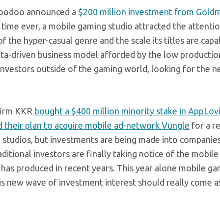
 Voodoo announced a
$200 million investment from Gold
 time ever, a mobile gaming studio attracted the attentio
of the hyper-casual genre and the scale its titles are capa
data-driven business model afforded by the low productio
 investors outside of the gaming world, looking for the n
 firm KKR
bought a $400 million minority stake in AppLov
 their plan to acquire mobile ad-network Vungle
for a r
g studios, but investments are being made into compani
itional investors are finally taking notice of the mobil
 has produced in recent years. This year alone mobile g
his new wave of investment interest should really come a