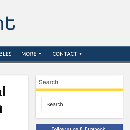
nt
BLES
MORE
CONTACT
Search
l
Search
n
for:
Follow us on
Facebook