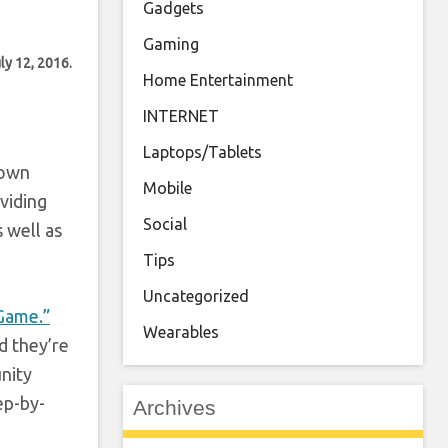
Gadgets
Gaming
ly 12, 2016.
Home Entertainment
INTERNET
Laptops/Tablets
 own
Mobile
viding
Social
 well as
Tips
Uncategorized
 Game.”
Wearables
d they’re
nity
ep-by-
Archives