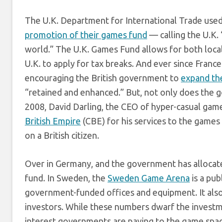
The U.K. Department for International Trade use
promotion of their games fund
— calling the U.K.
world.” The U.K. Games Fund allows for both loca
U.K. to apply for tax breaks. And ever since Fra
encouraging the British government to
expand th
“retained and enhanced.” But, not only does the 
2008, David Darling, the CEO of hyper-casual gam
British Empire
(CBE) for his services to the games
on a British citizen.
Over in Germany, and the government has alloca
fund. In Sweden, the
Sweden Game Arena
is a pub
government-funded offices and equipment. It also
investors. While these numbers dwarf the investme
interest governments are paying to the game space