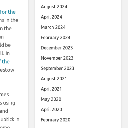
August 2024
for the
April 2024
s in the
March 2024
n the
un
February 2024
ld be
December 2023
l. In
November 2023
 the
September 2023
 bestow
August 2021
April 2021
ames
May 2020
s using
April 2020
 and
uptick in
February 2020
come.