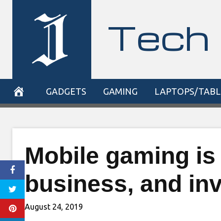
Skip
Tech 
to
content
GADGETS
GAMING
LAPTOPS/TABL
Mobile gaming is 
business, and inv
August 24, 2019