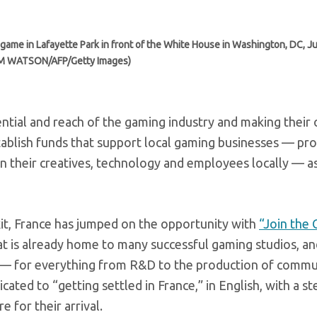
me in Lafayette Park in front of the White House in Washington, DC, Ju
IM WATSON/AFP/Getty Images)
ntial and reach of the gaming industry and making their
blish funds that support local gaming businesses — pro
in their creatives, technology and employees locally — as
it, France has jumped on the opportunity with
“Join the
at is already home to many successful gaming studios, an
s — for everything from R&D to the production of commu
ated to “getting settled in France,” in English, with a st
for their arrival.