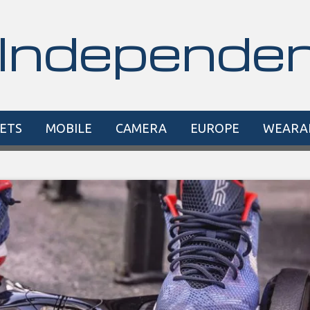
Independe
ETS
MOBILE
CAMERA
EUROPE
WEARA