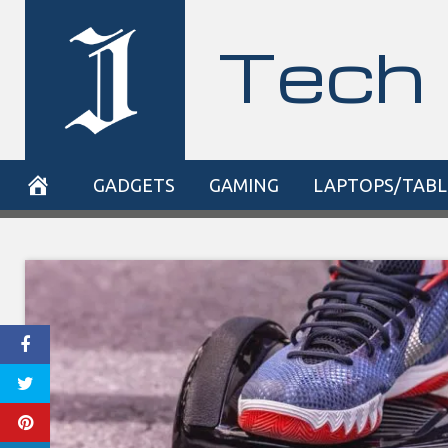
Skip
Tech 
to
content
GADGETS
GAMING
LAPTOPS/TABL