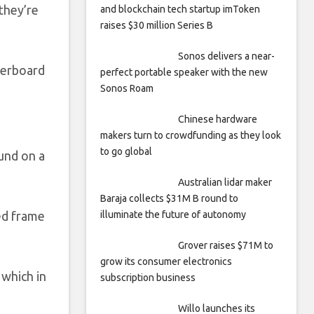
they’re
and blockchain tech startup imToken
raises $30 million Series B
Sonos delivers a near-
verboard
perfect portable speaker with the new
Sonos Roam
Chinese hardware
makers turn to crowdfunding as they look
to go global
ound on a
Australian lidar maker
Baraja collects $31M B round to
ped frame
illuminate the future of autonomy
Grover raises $71M to
grow its consumer electronics
 which in
subscription business
Willo launches its