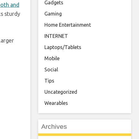
Gadgets
oth and
ks sturdy
Gaming
Home Entertainment
INTERNET
larger
Laptops/Tablets
Mobile
Social
Tips
Uncategorized
Wearables
Archives