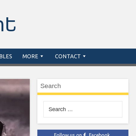
nt
BLES
MORE
CONTACT
Search
Search
for:
Follow us on
Facebook