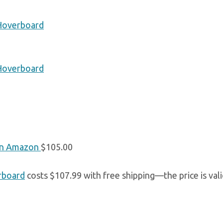
 Hoverboard
 Hoverboard
n Amazon
$105.00
rboard
costs $107.99 with free shipping—the price is vali