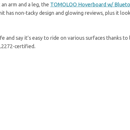
 an arm and a leg, the
TOMOLOO Hoverboard w/ Blueto
nit has non-tacky design and glowing reviews, plus it loo
e and say it’s easy to ride on various surfaces thanks to 
L2272-certified.