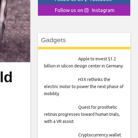
Follow us on
Instagram
Gadgets
Apple to invest $1.2
billion in silicon design center in Germany
ld
H3X rethinks the
electric motor to power the next phase of
mobility
Quest for prosthetic
retinas progresses toward human trials,
with a VR assist
Cryptocurrency wallet