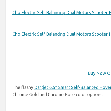
Cho Electric Self Balancing Dual Motors Scooter
Cho Electric Self Balancing Dual Motors Scooter
Buy Now O
The flashy
Dartjet 6.5″ Smart Self-Balanced Hove
Chrome Gold and Chrome Rose color options.