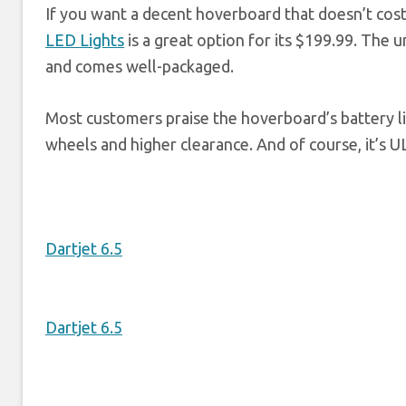
If you want a decent hoverboard that doesn’t cost
LED Lights
is a great option for its $199.99. The u
and comes well-packaged.
Most customers praise the hoverboard’s battery lif
wheels and higher clearance. And of course, it’s U
Dartjet 6.5
Dartjet 6.5