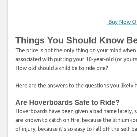
Buy Now O
Things You Should Know Be
The price is not the only thing on your mind when
associated with putting your 10-year-old (or yours
How old should a child be to ride one?
Here are the answers to the questions you likely 
Are Hoverboards Safe to Ride?
Hoverboards have been given a bad name lately, 
are known to catch on fire, because the lithium-i
of injury, because it’s so easy to fall off the self-