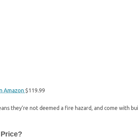
n Amazon
$119.99
ans they’re not deemed a fire hazard, and come with buil
 Price?