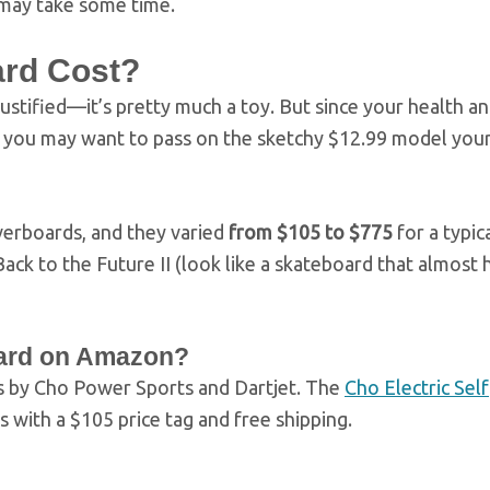
 may take some time.
rd Cost?
ustified—it’s pretty much a toy. But since your health an
e, you may want to pass on the sketchy $12.99 model you
verboards, and they varied
from $105 to $775
for a typic
ack to the Future II (look like a skateboard that almost
ard on Amazon?
 by Cho Power Sports and Dartjet. The
Cho Electric Self
 with a $105 price tag and free shipping.