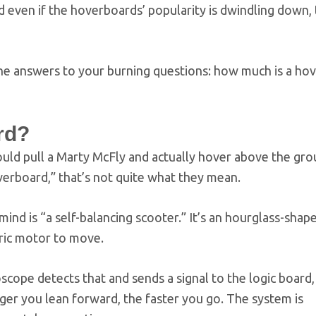
even if the hoverboards’ popularity is dwindling down, 
 the answers to your burning questions: how much is a ho
rd?
could pull a Marty McFly and actually hover above the gr
erboard,” that’s not quite what they mean.
ind is “a self-balancing scooter.” It’s an hourglass-sha
ric motor to move.
ope detects that and sends a signal to the logic board,
nger you lean forward, the faster you go. The system is