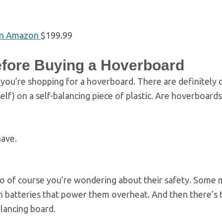
n Amazon
$199.99
fore Buying a Hoverboard
 you’re shopping for a hoverboard. There are definitely
elf) on a self-balancing piece of plastic. Are hoverboards
have.
so of course you’re wondering about their safety. Some
on batteries that power them overheat. And then there’s t
balancing board.