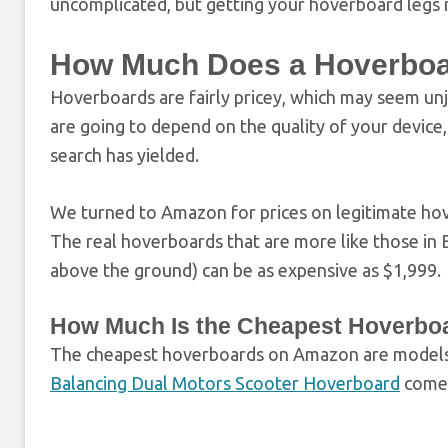
uncomplicated, but getting your hoverboard legs
How Much Does a Hoverboa
Hoverboards are fairly pricey, which may seem unj
are going to depend on the quality of your devic
search has yielded.
We turned to Amazon for prices on legitimate ho
The real hoverboards that are more like those in B
above the ground) can be as expensive as $1,999.
How Much Is the Cheapest Hoverbo
The cheapest hoverboards on Amazon are models
Balancing Dual Motors Scooter Hoverboard
comes