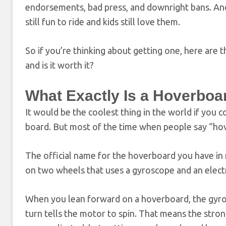
endorsements, bad press, and downright bans. And 
still fun to ride and kids still love them.
So if you’re thinking about getting one, here are
and is it worth it?
What Exactly Is a Hoverboa
It would be the coolest thing in the world if you 
board. But most of the time when people say “hov
The official name for the hoverboard you have in m
on two wheels that uses a gyroscope and an elect
When you lean forward on a hoverboard, the gyrosc
turn tells the motor to spin. That means the stro