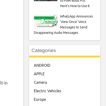
to Pixel Buds Pro:
Here’s How to Use It
WhatsApp Announces
‘View Once’ Voice
Messages to Send
Disappearing Audio Messages
Categories
ANDROID
APPLE
Camera
t-in
Electric Vehicles
Europe