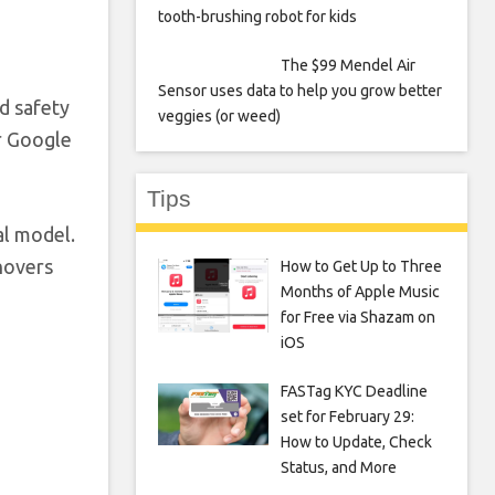
tooth-brushing robot for kids
The $99 Mendel Air
Sensor uses data to help you grow better
d safety
veggies (or weed)
r Google
Tips
al model.
 hovers
How to Get Up to Three
Months of Apple Music
for Free via Shazam on
iOS
FASTag KYC Deadline
set for February 29:
How to Update, Check
Status, and More