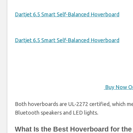
Dartjet 6.5 Smart Self-Balanced Hoverboard
Dartjet 6.5 Smart Self-Balanced Hoverboard
Buy Now O
Both hoverboards are UL-2272 certified, which me
Bluetooth speakers and LED lights.
What Is the Best Hoverboard for the