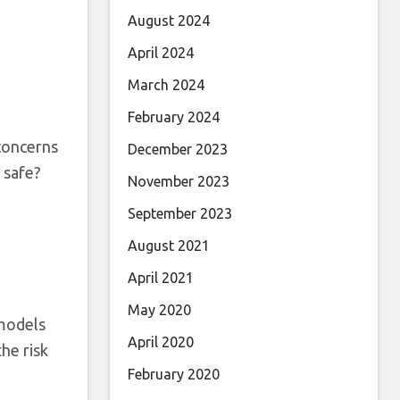
August 2024
April 2024
March 2024
February 2024
 concerns
December 2023
 safe?
November 2023
September 2023
August 2021
April 2021
May 2020
 models
April 2020
he risk
February 2020