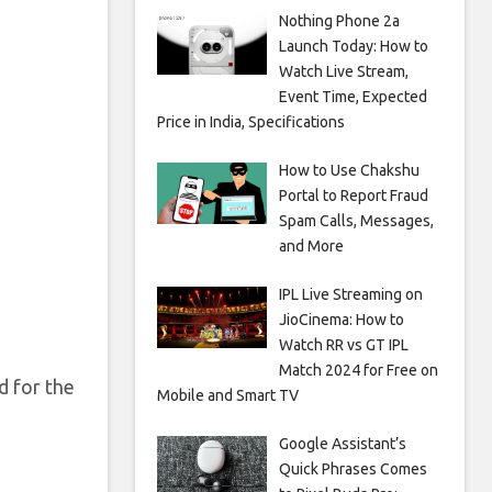
Nothing Phone 2a
Launch Today: How to
Watch Live Stream,
Event Time, Expected
Price in India, Specifications
How to Use Chakshu
Portal to Report Fraud
Spam Calls, Messages,
and More
IPL Live Streaming on
JioCinema: How to
Watch RR vs GT IPL
Match 2024 for Free on
d for the
Mobile and Smart TV
Google Assistant’s
Quick Phrases Comes