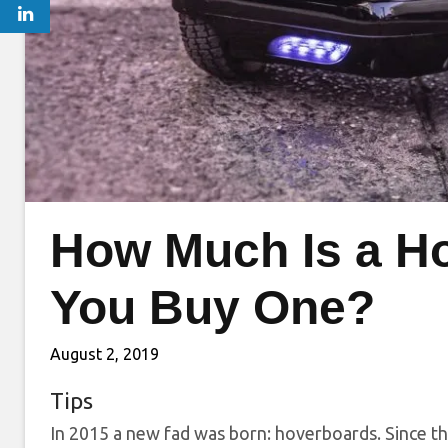
How Much Is a H
You Buy One?
August 2, 2019
Tips
In 2015 a new fad was born: hoverboards. Since th