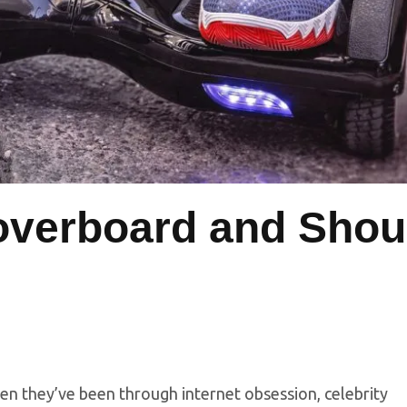
overboard and Shou
en they’ve been through internet obsession, celebrity