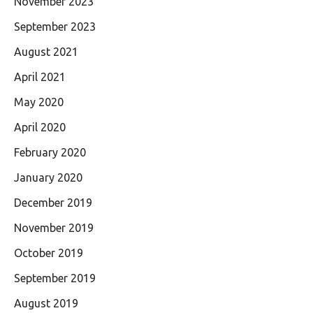
November 2023
September 2023
August 2021
April 2021
May 2020
April 2020
February 2020
January 2020
December 2019
November 2019
October 2019
September 2019
August 2019