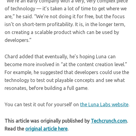
“We’re an early company with a very, very complex piece
of technology — it’s taken a lot of time to get where we
are,” he said. “We’re not doing it for free, but the focus
isn’t on short-term profitability. It is, in the longer term,
on creating a scalable product which can be used by
developers.”
Chard added that eventually, he’s hoping Luna can
become more involved in “at the content creation level.”
For example, he suggested that developers could use the
technology to test out playable concepts and see what
resonates, before building a full game.
You can test it out for yourself on
the Luna Labs website
.
This article was originally published by
Techcrunch.com
.
Read the
original article here
.