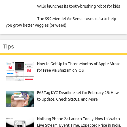
Willo launches its tooth-brushing robot for kids
The $99 Mendel Air Sensor uses data to help
you grow better veggies (or weed)
Tips
How to Get Up to Three Months of Apple Music
for Free via Shazam on iOS
FASTag KYC Deadline set for February 29: How
to Update, Check Status, and More
Nothing Phone 2a Launch Today: How to Watch
Live Stream, Event Time, Expected Price in India,