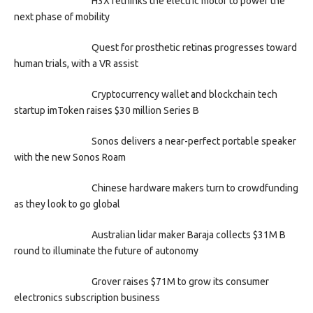
H3X rethinks the electric motor to power the
next phase of mobility
Quest for prosthetic retinas progresses toward
human trials, with a VR assist
Cryptocurrency wallet and blockchain tech
startup imToken raises $30 million Series B
Sonos delivers a near-perfect portable speaker
with the new Sonos Roam
Chinese hardware makers turn to crowdfunding
as they look to go global
Australian lidar maker Baraja collects $31M B
round to illuminate the future of autonomy
Grover raises $71M to grow its consumer
electronics subscription business