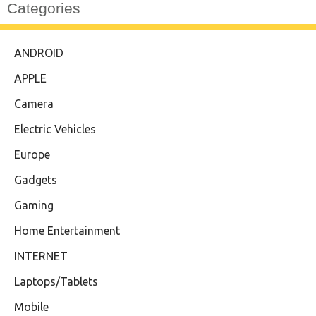
Categories
ANDROID
APPLE
Camera
Electric Vehicles
Europe
Gadgets
Gaming
Home Entertainment
INTERNET
Laptops/Tablets
Mobile