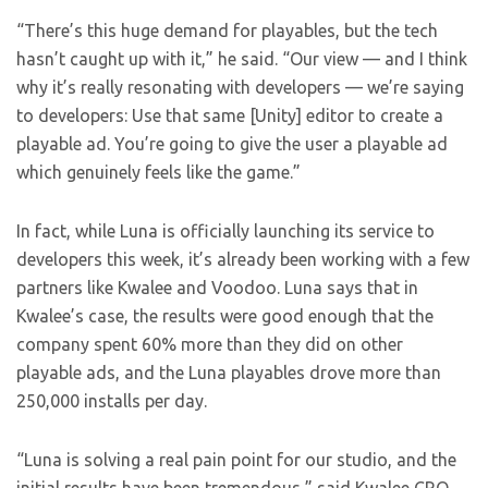
“There’s this huge demand for playables, but the tech
hasn’t caught up with it,” he said. “Our view — and I think
why it’s really resonating with developers — we’re saying
to developers: Use that same [Unity] editor to create a
playable ad. You’re going to give the user a playable ad
which genuinely feels like the game.”
In fact, while Luna is officially launching its service to
developers this week, it’s already been working with a few
partners like Kwalee and Voodoo. Luna says that in
Kwalee’s case, the results were good enough that the
company spent 60% more than they did on other
playable ads, and the Luna playables drove more than
250,000 installs per day.
“Luna is solving a real pain point for our studio, and the