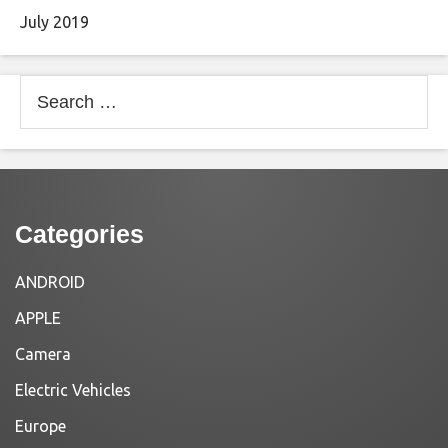
July 2019
Search
for:
Categories
ANDROID
APPLE
Camera
Electric Vehicles
Europe