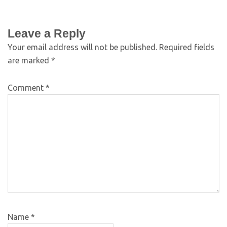
Leave a Reply
Your email address will not be published.
Required fields
are marked
*
Comment
*
Name
*