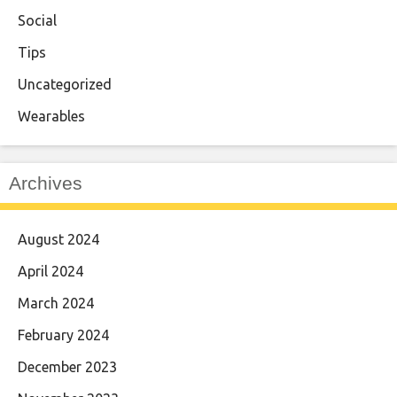
Social
Tips
Uncategorized
Wearables
Archives
August 2024
April 2024
March 2024
February 2024
December 2023