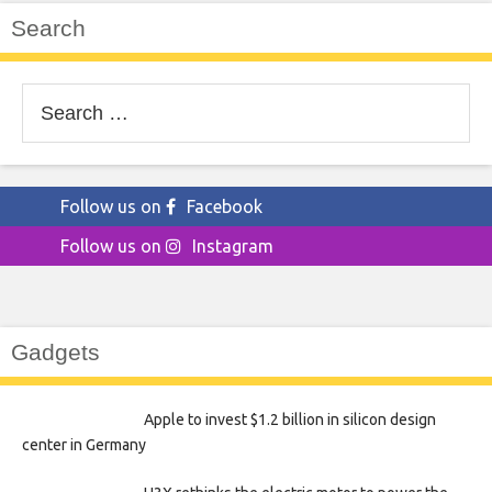
Search
Search
for:
Follow us on
Facebook
Follow us on
Instagram
Gadgets
Apple to invest $1.2 billion in silicon design
center in Germany