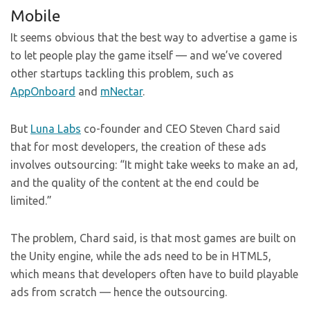
Mobile
It seems obvious that the best way to advertise a game is
to let people play the game itself — and we’ve covered
other startups tackling this problem, such as
AppOnboard
and
mNectar
.
But
Luna Labs
co-founder and CEO Steven Chard said
that for most developers, the creation of these ads
involves outsourcing: “It might take weeks to make an ad,
and the quality of the content at the end could be
limited.”
The problem, Chard said, is that most games are built on
the Unity engine, while the ads need to be in HTML5,
which means that developers often have to build playable
ads from scratch — hence the outsourcing.