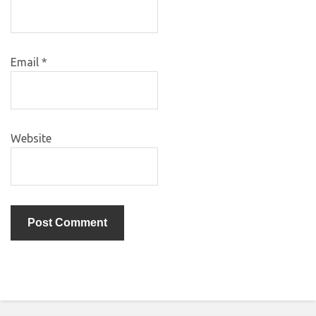
Email
*
Website