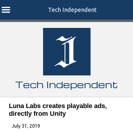
Tech Independent
Skip
to
content
Tech Independent
Luna Labs creates playable ads,
directly from Unity
July 31, 2019