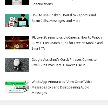
Specifications
How to Use Chakshu Portal to Report Fraud
Spam Calls, Messages, and More
IPL Live Streaming on JioCinema: How to Watch
RR vs GT IPL Match 2024 for Free on Mobile and
Smart TV
Google Assistant’s Quick Phrases Comes to
Pixel Buds Pro: Here’s How to Use It
WhatsApp Announces ‘View Once’ Voice
Messages to Send Disappearing Audio
Messages