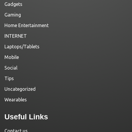
Gadgets
Gaming
Home Entertainment
INTERNET
Laptops/Tablets
Mobile
Social
Tips
Uncategorized
Wearables
Useful Links
Contact us