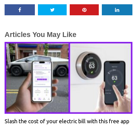
Articles You May Like
Slash the cost of your electric bill with this free app