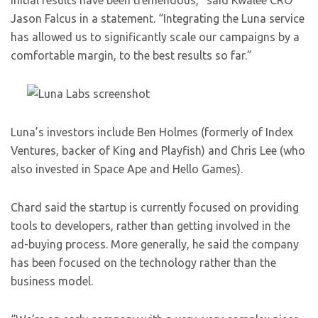
initial results have been tremendous,” said Kwalee CRO
Jason Falcus in a statement. “Integrating the Luna service
has allowed us to significantly scale our campaigns by a
comfortable margin, to the best results so far.”
Luna’s investors include Ben Holmes (formerly of Index
Ventures, backer of King and Playfish) and Chris Lee (who
also invested in Space Ape and Hello Games).
Chard said the startup is currently focused on providing
tools to developers, rather than getting involved in the
ad-buying process. More generally, he said the company
has been focused on the technology rather than the
business model.