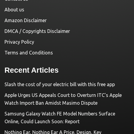
About us
Amazon Disclaimer
DMCA / Copyrights Disclaimer
Privacy Policy
Terms and Conditions
Recent Articles
Slash the cost of your electric bill with this free app
Apple Urges US Appeals Court to Overturn ITC’s Apple
Watch Import Ban Amidst Masimo Dispute
Samsung Galaxy Watch FE Model Numbers Surface
Online, Could Launch Soon: Report
Nothing Ear, Nothing Ear A Price, Design, Key