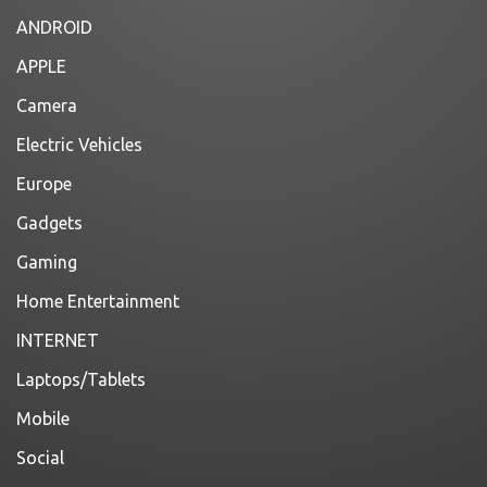
ANDROID
APPLE
Camera
Electric Vehicles
Europe
Gadgets
Gaming
Home Entertainment
INTERNET
Laptops/Tablets
Mobile
Social