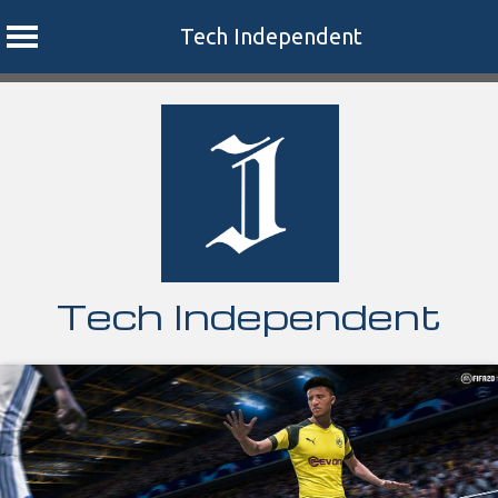
Tech Independent
Skip
to
content
Tech Independent