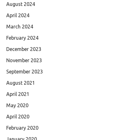
August 2024
April 2024
March 2024
February 2024
December 2023
November 2023
September 2023
August 2021
April 2021
May 2020
April 2020
February 2020
January 2020