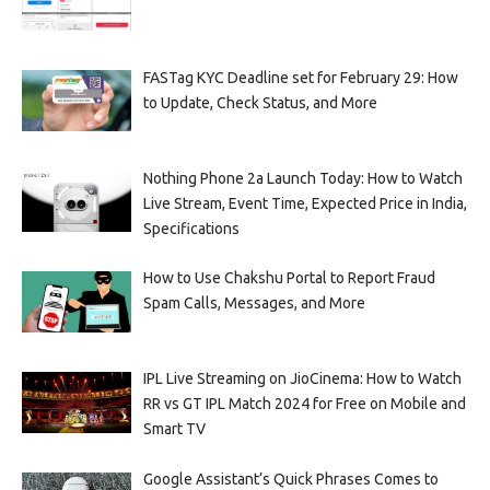
FASTag KYC Deadline set for February 29: How
to Update, Check Status, and More
Nothing Phone 2a Launch Today: How to Watch
Live Stream, Event Time, Expected Price in India,
Specifications
How to Use Chakshu Portal to Report Fraud
Spam Calls, Messages, and More
IPL Live Streaming on JioCinema: How to Watch
RR vs GT IPL Match 2024 for Free on Mobile and
Smart TV
Google Assistant’s Quick Phrases Comes to