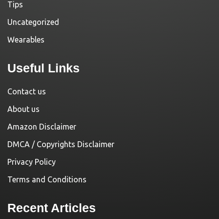
Tips
Uncategorized
Wearables
Useful Links
Contact us
About us
Amazon Disclaimer
DMCA / Copyrights Disclaimer
Privacy Policy
Terms and Conditions
Recent Articles