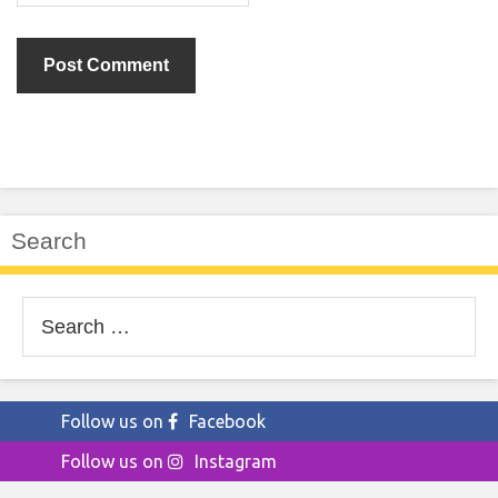
Search
Search
for:
Follow us on
Facebook
Follow us on
Instagram