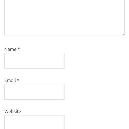
Name
*
Email
*
Website