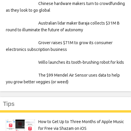
Chinese hardware makers turn to crowdfunding
as they look to go global
Australian lidar maker Baraja collects $31M B
round to illuminate the future of autonomy
Grover raises $71M to grow its consumer
electronics subscription business
Willo launches its tooth-brushing robot for kids
The $99 Mendel Air Sensor uses data to help
you grow better veggies (or weed)
Tips
How to Get Up to Three Months of Apple Music
for Free via Shazam on iOS