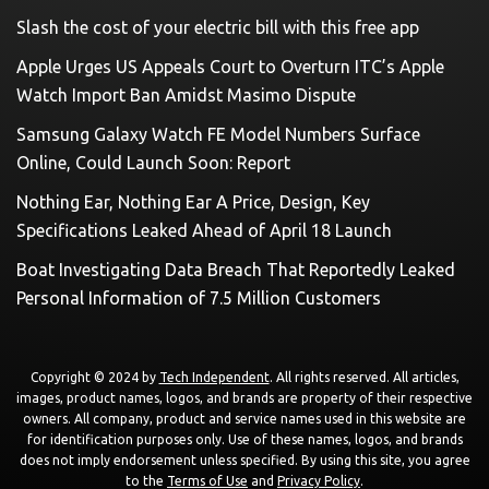
Slash the cost of your electric bill with this free app
Apple Urges US Appeals Court to Overturn ITC’s Apple
Watch Import Ban Amidst Masimo Dispute
Samsung Galaxy Watch FE Model Numbers Surface
Online, Could Launch Soon: Report
Nothing Ear, Nothing Ear A Price, Design, Key
Specifications Leaked Ahead of April 18 Launch
Boat Investigating Data Breach That Reportedly Leaked
Personal Information of 7.5 Million Customers
Copyright © 2024 by
Tech Independent
. All rights reserved. All articles,
images, product names, logos, and brands are property of their respective
owners. All company, product and service names used in this website are
for identification purposes only. Use of these names, logos, and brands
does not imply endorsement unless specified. By using this site, you agree
to the
Terms of Use
and
Privacy Policy
.