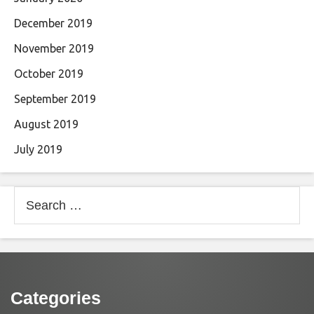
December 2019
November 2019
October 2019
September 2019
August 2019
July 2019
Search
for:
Categories