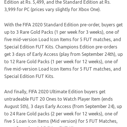
Edition at Rs. 5,499, and the Standard Edition at Rs.
3,999 for PC (prices vary slightly for Xbox One).
With the FIFA 2020 Standard Edition pre-order, buyers get
up to 3 Rare Gold Packs (1 per week for 3 weeks), one of
five mid-version Load Icon Items for 5 FUT matches, and
Special Edition FUT Kits. Champions Edition pre-orders
get 3 days of Early Access (play from September 24th), up
to 12 Rare Gold Packs (1 per week for 12 weeks), one of
five mid-version Load Icon Items for 5 FUT matches, and
Special Edition FUT Kits.
And finally, FIFA 2020 Ultimate Edition buyers get
untradeable FUT 20 Ones to Watch Player Item (ends
August 5th), 3 days Early Access (from September 24), up
to 24 Rare Gold packs (2 per week for 12 weeks), one of
five 5 Loan Icon Items (Mid version) for 5 FUT Matches,