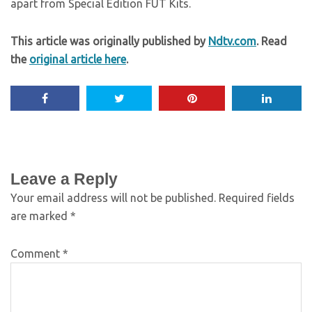
apart from Special Edition FUT Kits.
This article was originally published by
Ndtv.com
. Read
the
original article here
.
Leave a Reply
Your email address will not be published.
Required fields
are marked
*
Comment
*