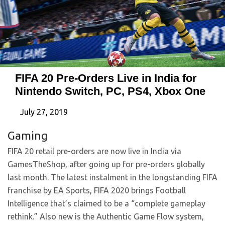
FIFA 20 Pre-Orders Live in India for
Nintendo Switch, PC, PS4, Xbox One
July 27, 2019
Gaming
FIFA 20 retail pre-orders are now live in India via
GamesTheShop, after going up for pre-orders globally
last month. The latest instalment in the longstanding FIFA
franchise by EA Sports, FIFA 2020 brings Football
Intelligence that’s claimed to be a “complete gameplay
rethink.” Also new is the Authentic Game Flow system,