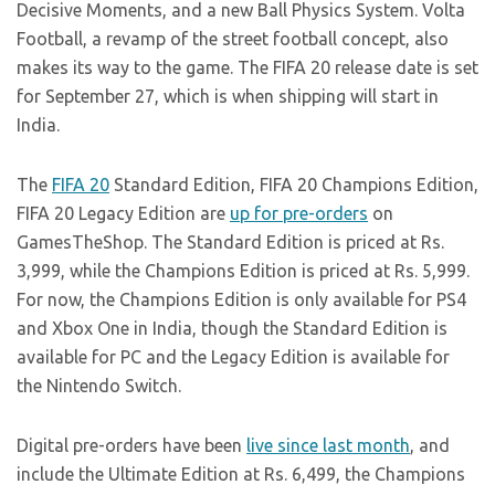
Decisive Moments, and a new Ball Physics System. Volta
Football, a revamp of the street football concept, also
makes its way to the game. The FIFA 20 release date is set
for September 27, which is when shipping will start in
India.
The
FIFA 20
Standard Edition, FIFA 20 Champions Edition,
FIFA 20 Legacy Edition are
up for pre-orders
on
GamesTheShop. The Standard Edition is priced at Rs.
3,999, while the Champions Edition is priced at Rs. 5,999.
For now, the Champions Edition is only available for PS4
and Xbox One in India, though the Standard Edition is
available for PC and the Legacy Edition is available for
the Nintendo Switch.
Digital pre-orders have been
live since last month
, and
include the Ultimate Edition at Rs. 6,499, the Champions