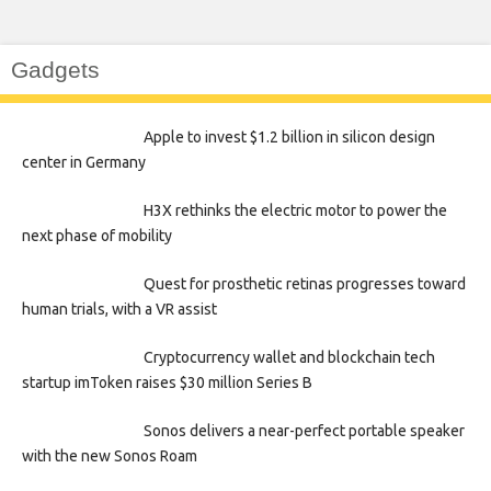
Gadgets
Apple to invest $1.2 billion in silicon design
center in Germany
H3X rethinks the electric motor to power the
next phase of mobility
Quest for prosthetic retinas progresses toward
human trials, with a VR assist
Cryptocurrency wallet and blockchain tech
startup imToken raises $30 million Series B
Sonos delivers a near-perfect portable speaker
with the new Sonos Roam