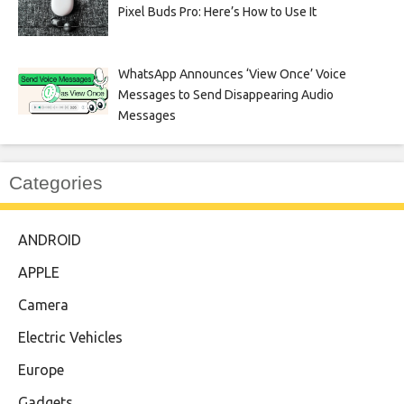
Pixel Buds Pro: Here’s How to Use It
WhatsApp Announces ‘View Once’ Voice
Messages to Send Disappearing Audio
Messages
Categories
ANDROID
APPLE
Camera
Electric Vehicles
Europe
Gadgets