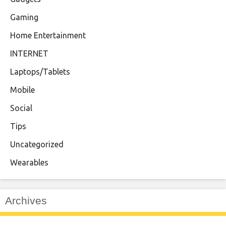
Gaming
Home Entertainment
INTERNET
Laptops/Tablets
Mobile
Social
Tips
Uncategorized
Wearables
Archives